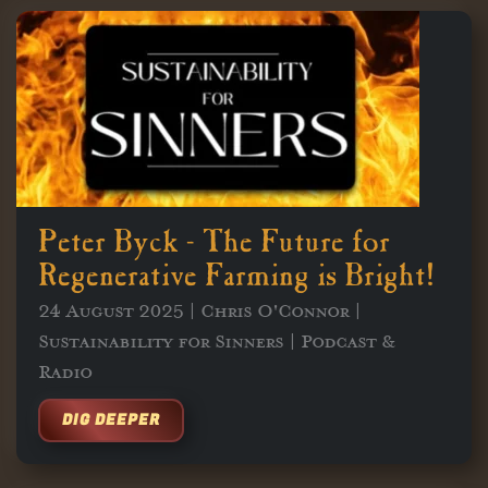
Peter Byck - The Future for
Regenerative Farming is Bright!
24 August 2025 | Chris O'Connor |
Sustainability for Sinners | Podcast &
Radio
DIG DEEPER