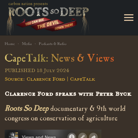
Skip to main content
Home
Media
Podcasts & Radio
CapeTalk: News & Views
PUBLISHED 18 July 2024
Source: Clarence Ford | CapeTalk
Clarence Ford speaks with Peter Byck
Roots So Deep
documentary & 9th world
congress on conservation of agriculture