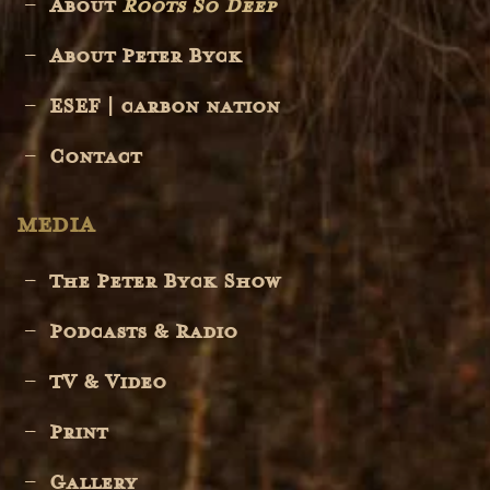
About
Roots So Deep
About Peter Byck
ESEF | carbon nation
Contact
MEDIA
The Peter Byck Show
Podcasts & Radio
TV & Video
Print
Gallery