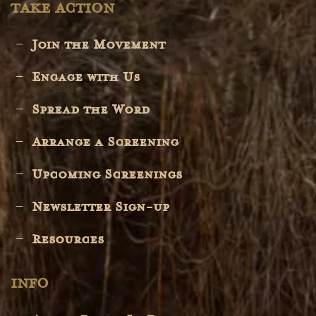
TAKE ACTION
Join the Movement
Engage with Us
Spread the Word
Arrange a Screening
Upcoming Screenings
Newsletter Sign-up
Resources
INFO