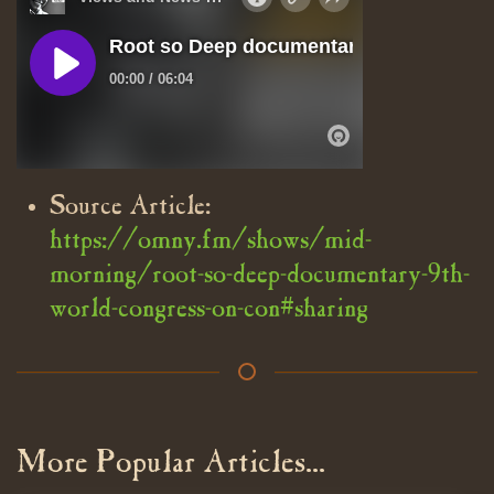
Source Article:
https://omny.fm/shows/mid-
morning/root-so-deep-documentary-9th-
world-congress-on-con#sharing
More Popular Articles...