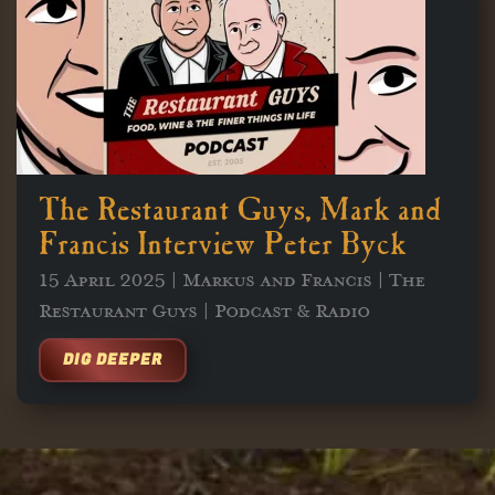
The Restaurant Guys, Mark and
Francis Interview Peter Byck
15 April 2025 | Markus and Francis | The
Restaurant Guys | Podcast & Radio
DIG DEEPER