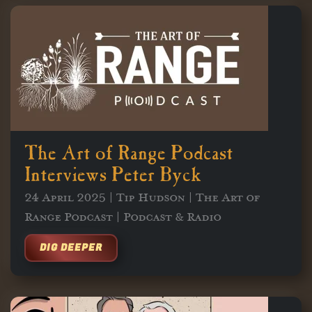
The Art of Range Podcast
Interviews Peter Byck
24 April 2025 | Tip Hudson | The Art of
Range Podcast | Podcast & Radio
DIG DEEPER