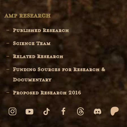
AMP RESEARCH
Published Research
Science Team
Related Research
Funding Sources for Research &
Documentary
Proposed Research 2016